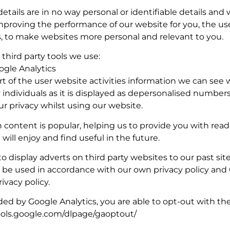
etails are in no way personal or identifiable details and w
mproving the performance of our website for you, the use
s, to make websites more personal and relevant to you.
third party tools we use:
ogle Analytics
 of the user website activities information we can see w
ndividuals as it is displayed as depersonalised numbers; 
ur privacy whilst using our website.
 content is popular, helping us to provide you with rea
ill enjoy and find useful in the future.
display adverts on third party websites to our past site
nly be used in accordance with our own privacy policy and
rivacy policy.
ded by Google Analytics, you are able to opt-out with th
tools.google.com/dlpage/gaoptout/