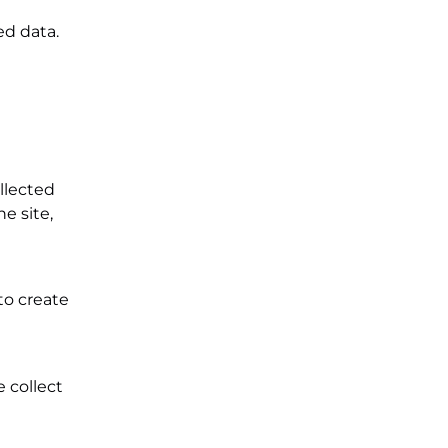
ed data.
llected
e site,
to create
 collect