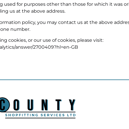
used for purposes other than those for which it was ori
ling us at the above address.
 information policy, you may contact us at the above addre
one number.
g cookies, or our use of cookies, please visit:
alytics/answer/2700409?hl=en-GB