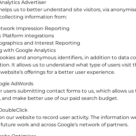
nalytics Advertiser
elps us to better understand site visitors, via anonymis
collecting information from:
etwork Impression Reporting
 Platform integrations
graphics and Interest Reporting
 with Google Analytics
cookies and anonymous identifiers, in addition to data co
. It allows us to understand what type of users visit th
ebsite’s offerings for a better user experience.
ogle AdWords
users submitting contact forms to us, which allows us 
 and make better use of our paid search budget.
DoubleClick
our website to record user activity. The information we
n future work and across Google’s network of partners.