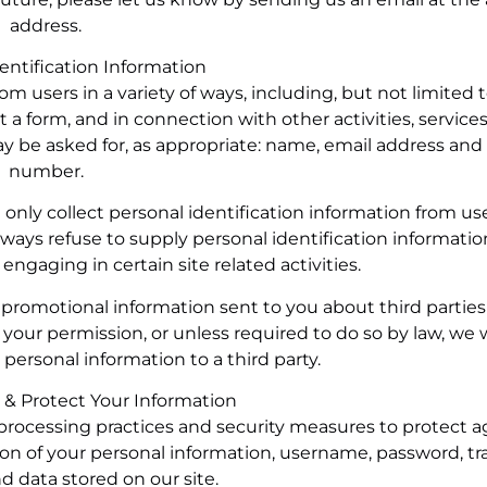
address.
dentification Information
om users in a variety of ways, including, but not limited
out a form, and in connection with other activities, services
ay be asked for, as appropriate: name, email address an
number.
only collect personal identification information from use
lways refuse to supply personal identification informatio
ngaging in certain site related activities.
promotional information sent to you about third parties
our permission, or unless required to do so by law, we w
y personal information to a third party.
 & Protect Your Information
processing practices and security measures to protect a
tion of your personal information, username, password, tr
d data stored on our site.