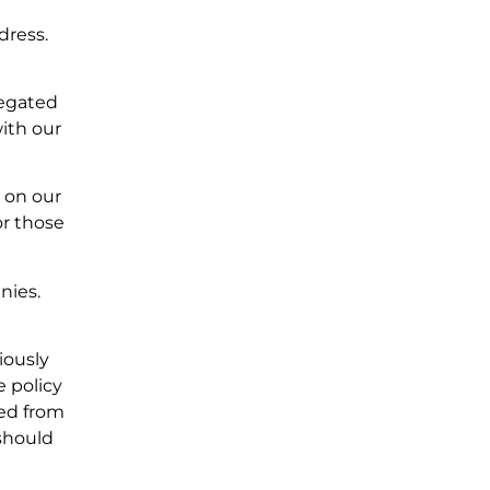
dress.
regated
ith our
s on our
or those
nies.
iously
e policy
ted from
should