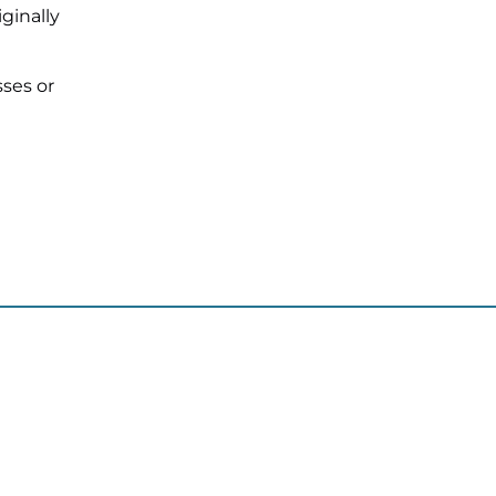
ginally
sses or