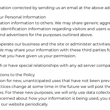
ation corrected by sending us an email at the above ad
our Personal Information
ification information to others. We may share generic agg
dentification information regarding visitors and users w
 and advertisers for the purposes outlined above.
perate our business and the site or administer activitie
We may share your information with these third parties f
hat you have given us your permission.
h or have special relationships with any ad server compa
ations to the Policy
on for new, unanticipated uses that have not been prev
actices change at some time in the future we will post th
s. For these new purposes, we will only use data collec
concerned about how your information is being used, you 
our website periodically.