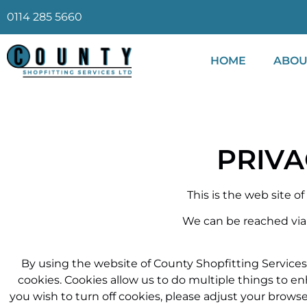
0114 285 5660
HOME
ABOU
PRIVA
This is the web site o
We can be reached via
By using the website of County Shopfitting Services
cookies. Cookies allow us to do multiple things to 
you wish to turn off cookies, please adjust your browse