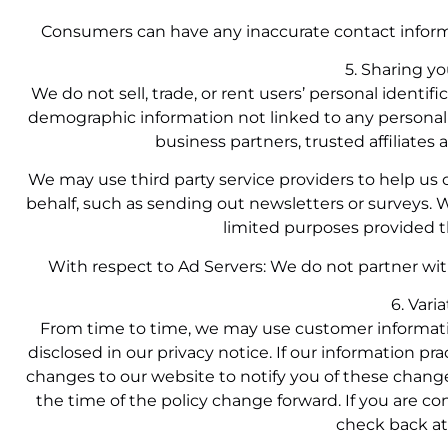
Consumers can have any inaccurate contact inform
5. Sharing y
We do not sell, trade, or rent users’ personal ident
demographic information not linked to any personal i
business partners, trusted affiliates
We may use third party service providers to help us o
behalf, such as sending out newsletters or surveys. 
limited purposes provided t
With respect to Ad Servers: We do not partner wit
6. Vari
From time to time, we may use customer informati
disclosed in our privacy notice. If our information pr
changes to our website to notify you of these change
the time of the policy change forward. If you are 
check back at 