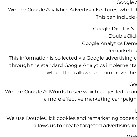
Google A
We use Google Analytics Advertiser Features, which h
This can include 
Google Display N
DoubleClick
Google Analytics Demo
Remarketing
This information is collected via Google advertising 
through the standard Google Analytics implementation
which then allows us to improve the w
Go
We use Google AdWords to see which pages led to our 
a more effective marketing campaign,
We use DoubleClick cookies and remarketing codes on 
allows us to create targeted advertising i