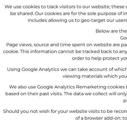
We use cookies to track visitors to our website; these d
be shared. Our cookies are for the sole purpose of i
includes allowing us to geo-target our user
Below are the 
Go
Page views, source and time spent on website are part
cookie. This information cannot be tracked back to any i
order to help protect yo
Using Google Analytics we can take account of which
viewing materials which you w
We also use Google Analytics Remarketing cookies to 
based on their past visits. The data we collect will o
p
Should you not wish for your website visits to be recor
of a browser add-on: 