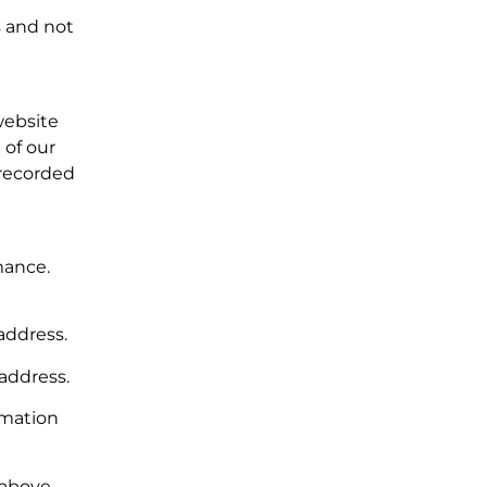
s and not
website
 of our
 recorded
mance.
address.
 address.
rmation
 above