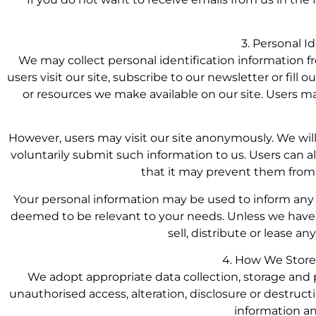
3. Personal I
We may collect personal identification information fr
users visit our site, subscribe to our newsletter or fill 
or resources we make available on our site. Users m
However, users may visit our site anonymously. We will 
voluntarily submit such information to us. Users can a
that it may prevent them from e
Your personal information may be used to inform any 
deemed to be relevant to your needs. Unless we have y
sell, distribute or lease an
4. How We Store
We adopt appropriate data collection, storage and 
unauthorised access, alteration, disclosure or destruc
information an