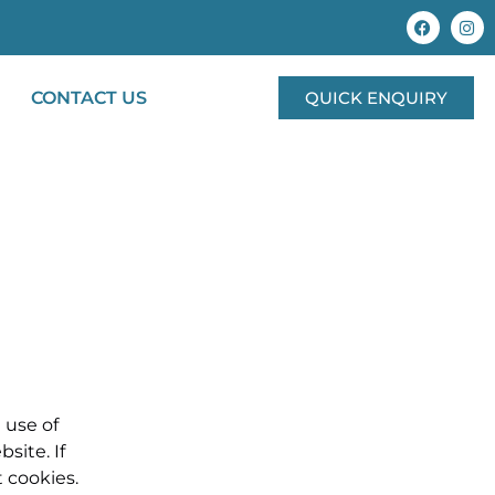
CONTACT US
QUICK ENQUIRY
 use of
site. If
 cookies.