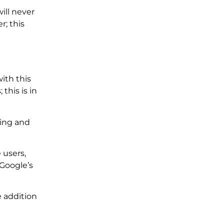
ill never
r; this
ith this
this is in
ding and
 users,
 Google’s
e addition