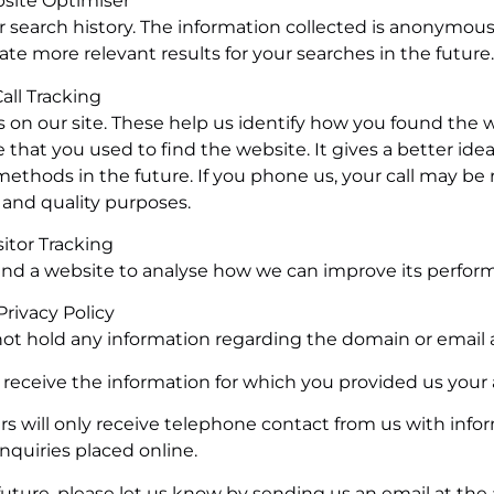
site Optimiser
 search history. The information collected is anonymou
ate more relevant results for your searches in the future.
all Tracking
on our site. These help us identify how you found the 
 that you used to find the website. It gives a better idea
 methods in the future. If you phone us, your call may be
g and quality purposes.
sitor Tracking
und a website to analyse how we can improve its perfor
 Privacy Policy
 not hold any information regarding the domain or email 
y receive the information for which you provided us your
 will only receive telephone contact from us with info
nquiries placed online.
 future, please let us know by sending us an email at the