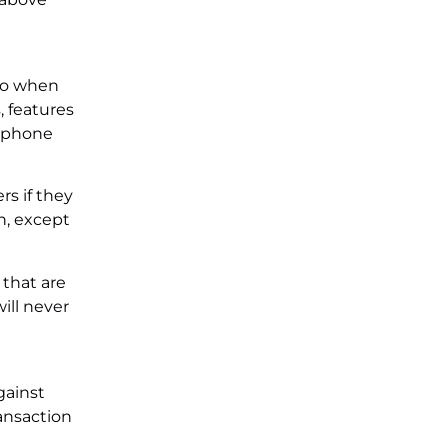
 to when
, features
d phone
rs if they
n, except
 that are
ill never
gainst
ansaction