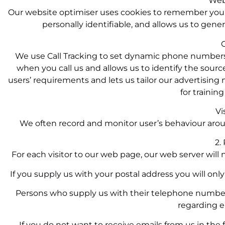
Web
Our website optimiser uses cookies to remember your
personally identifiable, and allows us to gener
C
We use Call Tracking to set dynamic phone numbers 
when you call us and allows us to identify the source
users’ requirements and lets us tailor our advertising
for trainin
Vi
We often record and monitor user’s behaviour aro
2.
For each visitor to our web page, our web server will
If you supply us with your postal address you will onl
Persons who supply us with their telephone numbers
regarding e
If you do not want to receive emails from us in the