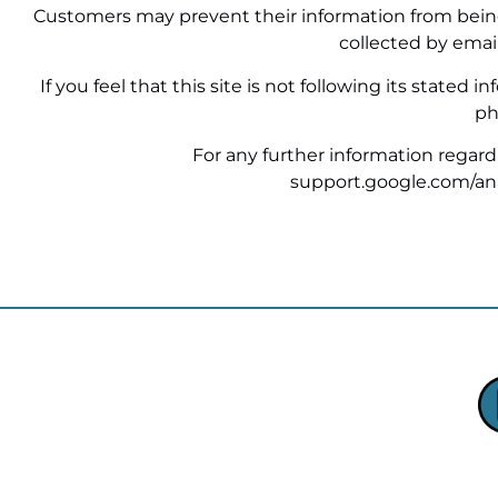
Customers may prevent their information from being 
collected by emai
If you feel that this site is not following its stated
ph
For any further information regardin
support.google.com/an