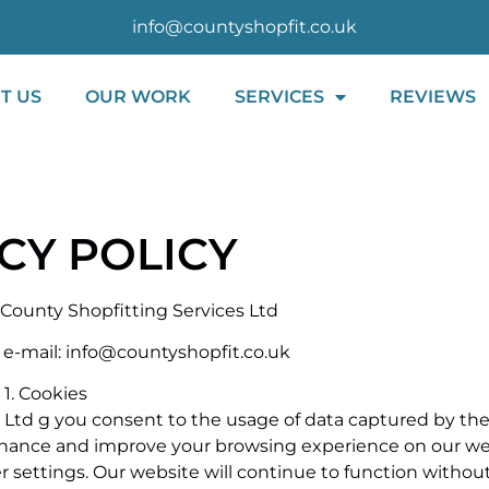
info@countyshopfit.co.uk
T US
OUR WORK
SERVICES
REVIEWS
CY POLICY
f County Shopfitting Services Ltd
 e-mail: info@countyshopfit.co.uk
1. Cookies
 Ltd g you consent to the usage of data captured by the
enhance and improve your browsing experience on our web
r settings. Our website will continue to function without